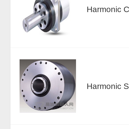
Harmonic
Harmonic