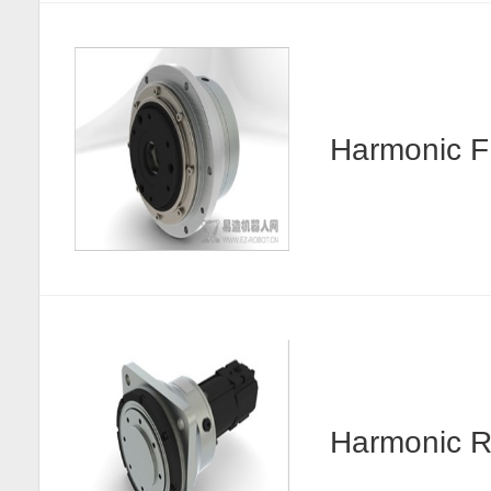
Harmonic
Harmonic