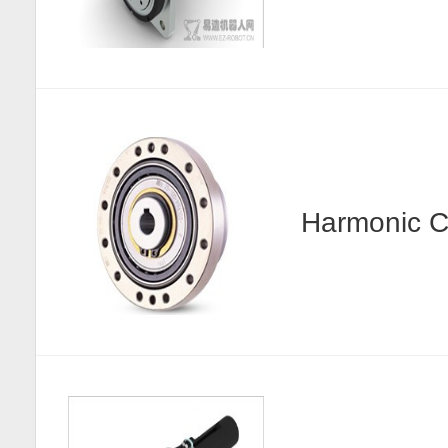
Harmonic