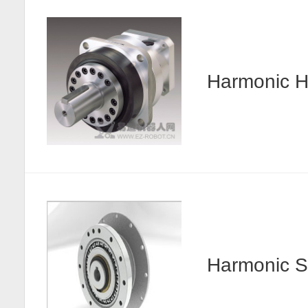
Harmonic
Harmonic