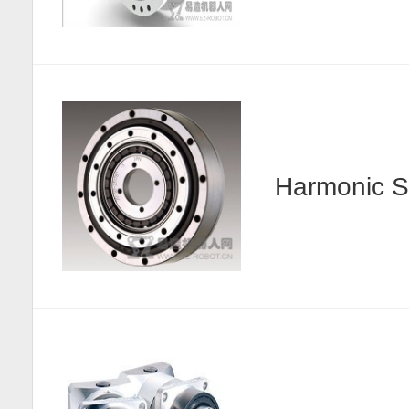
Harmonic