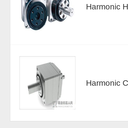
Harmonic
Harmonic 