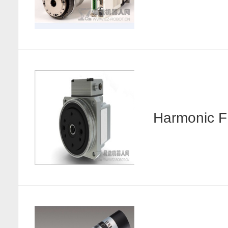
Harmonic F