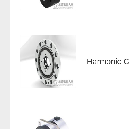
Harmonic