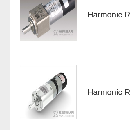
Harmonic R
Harmonic 