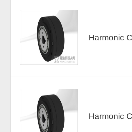
Harmonic
Harmonic