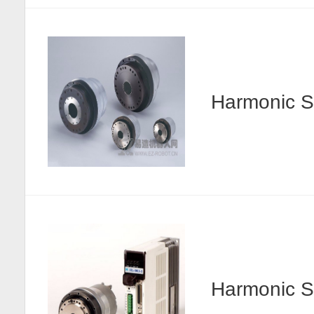
Harmonic
Harmonic