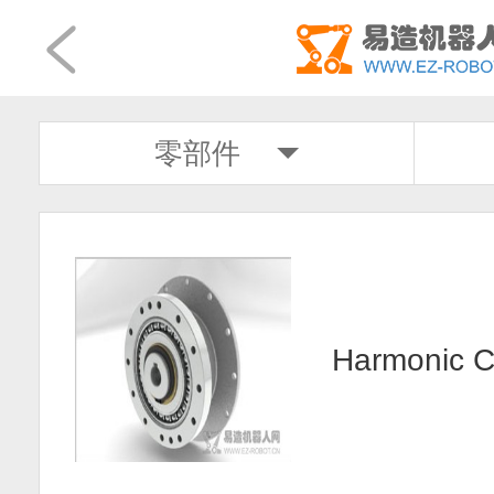
零部件
Harmonic