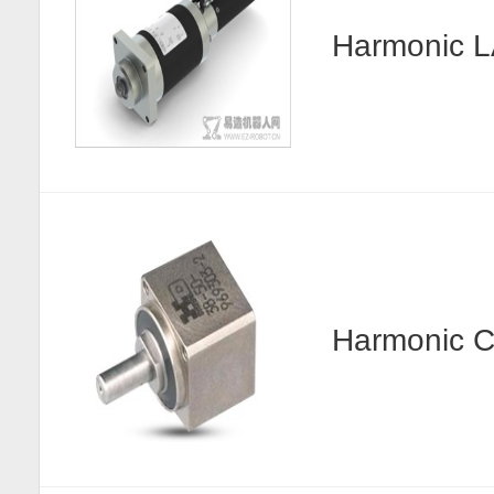
Harmonic
Harmonic C