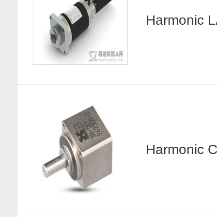
Harmonic
Harmonic C