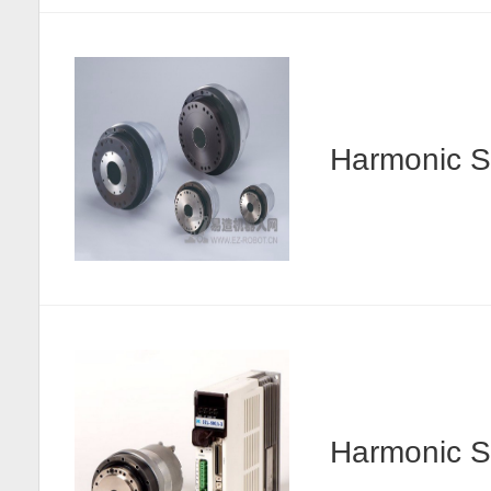
Harmonic
Harmonic