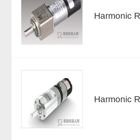
Harmonic R
Harmonic 