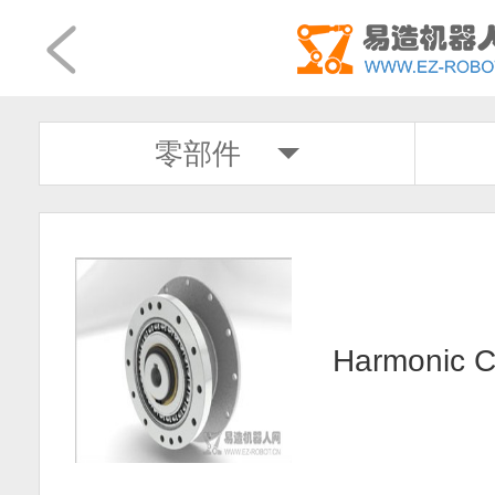
零部件
Harmonic