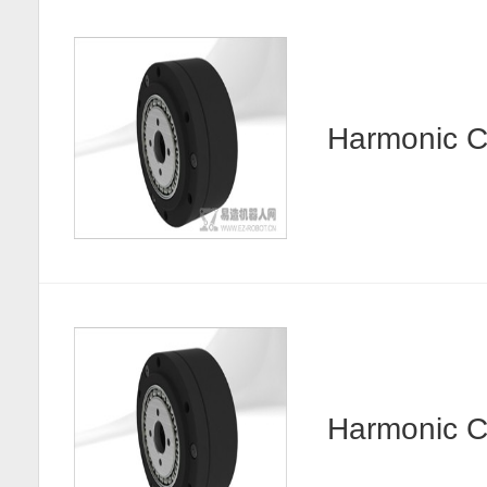
Harmonic
Harmonic