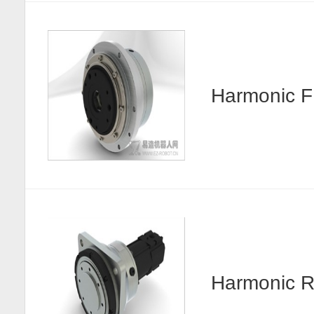
Harmonic
Harmonic