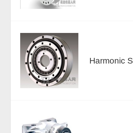
Harmonic