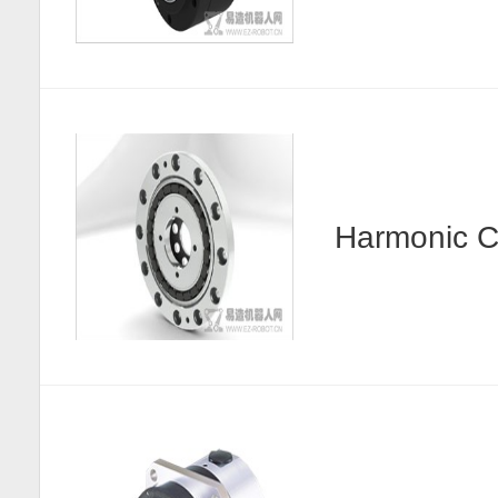
Harmonic