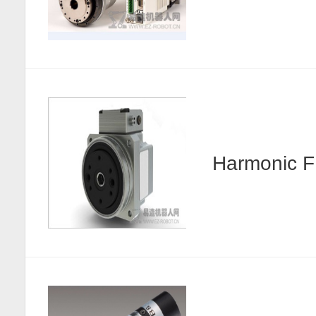
Harmonic F