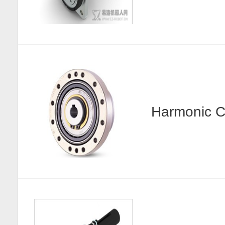
Harmonic