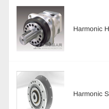
Harmonic
Harmonic