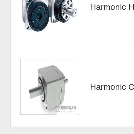
Harmonic
Harmonic 