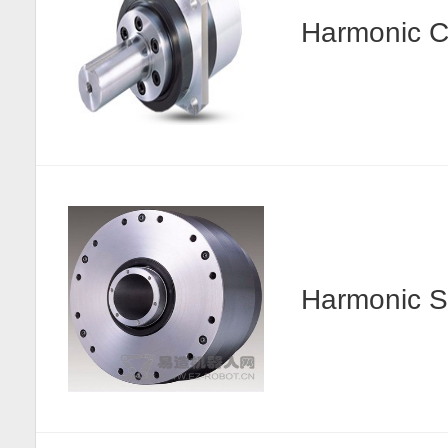
Harmonic
Harmonic