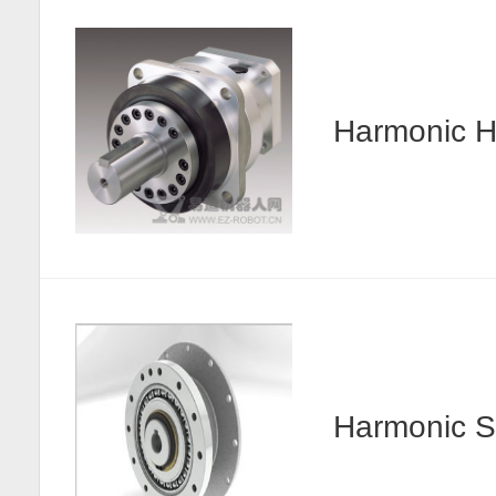
Harmonic
Harmonic