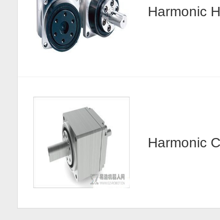
Harmonic
Harmonic 