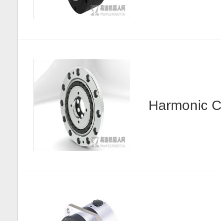
Harmonic