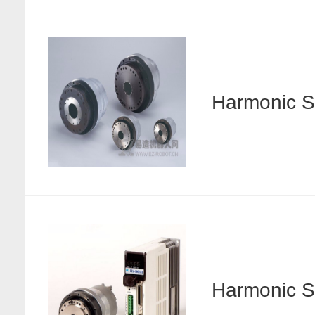
Harmonic
Harmonic