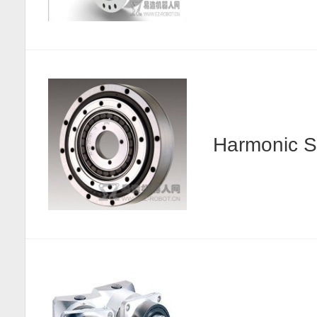
Harmonic