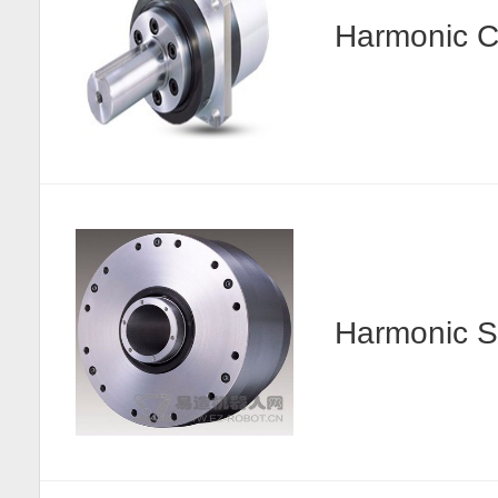
Harmonic
Harmonic