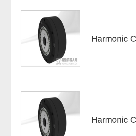
Harmonic
Harmonic