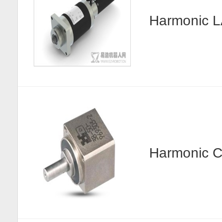
Harmonic
Harmonic C