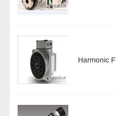
Harmonic F