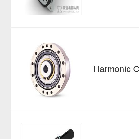
Harmonic