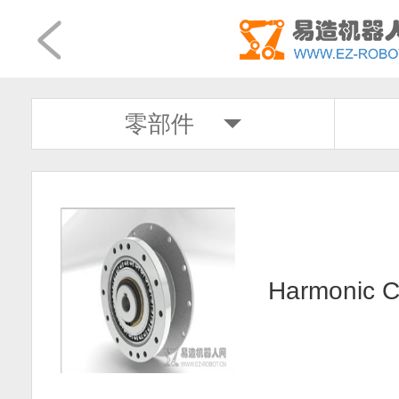
零部件
Harmonic