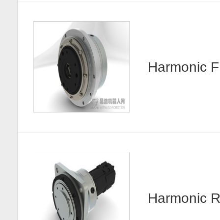
Harmonic
Harmonic