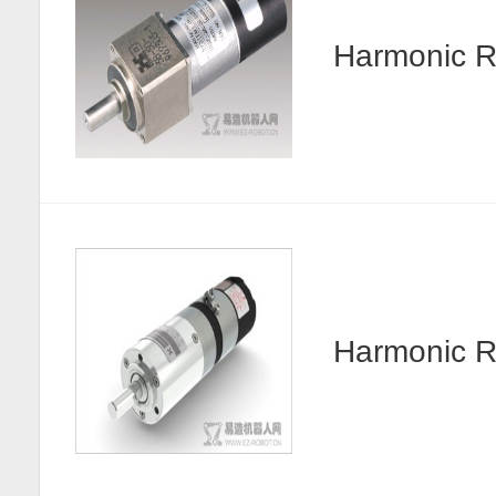
Harmonic R
Harmonic 