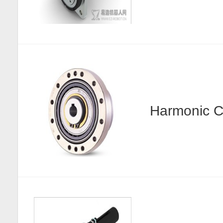
Harmonic