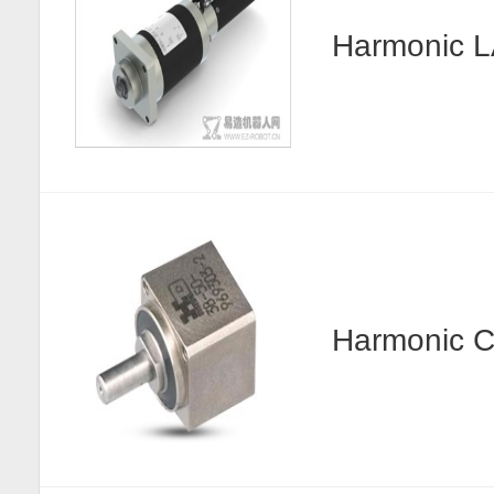
Harmonic
Harmonic C