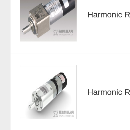
Harmonic R
Harmonic 