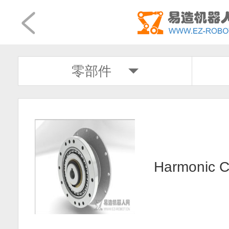
零部件
Harmonic