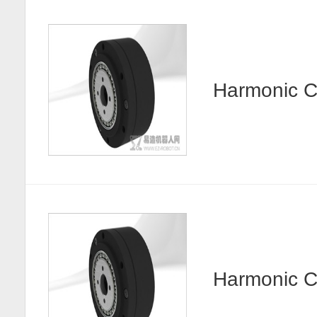
Harmonic
Harmonic