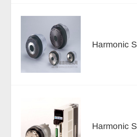
Harmonic
Harmonic