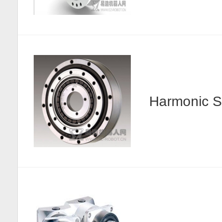
Harmonic