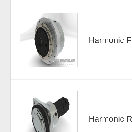
Harmonic
Harmonic