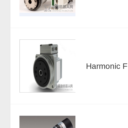
Harmonic F