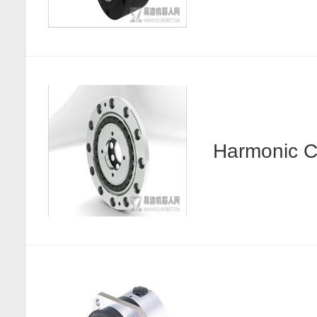
Harmonic