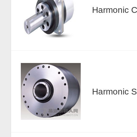
Harmonic
Harmonic