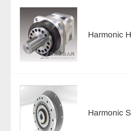
Harmonic
Harmonic