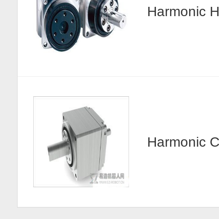
Harmonic
Harmonic 