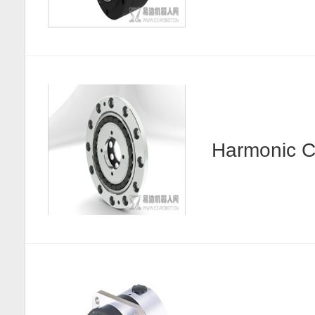
Harmonic