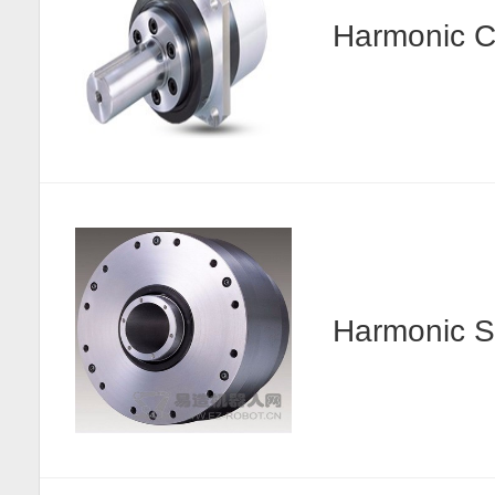
Harmonic
Harmonic