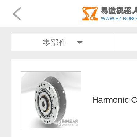
零部件
Harmonic