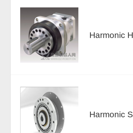
Harmonic
Harmonic