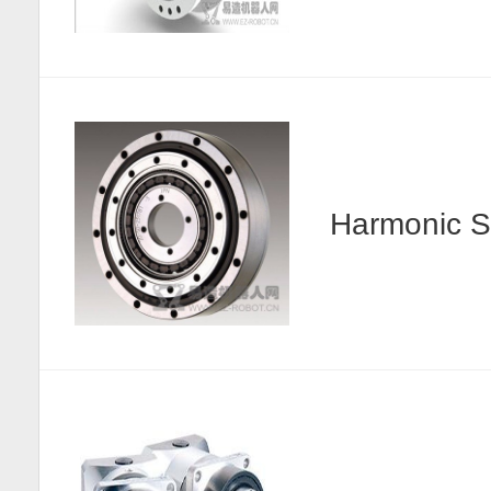
Harmonic