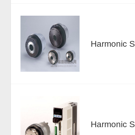
Harmonic
Harmonic