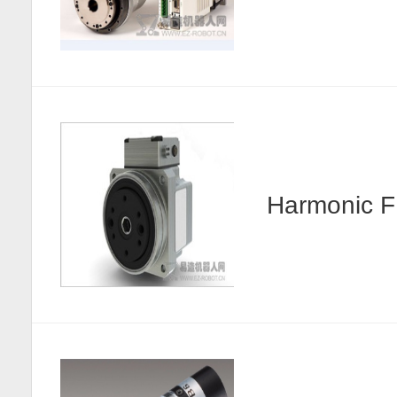
Harmonic F