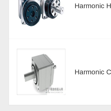
Harmonic
Harmonic 