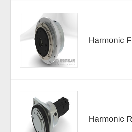
Harmonic
Harmonic